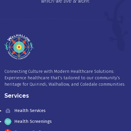
which we live & work.
Connecting Culture with Modern Healthcare Solutions:
Experience healthcare that’s tailored to our community’s
heritage for Quirindi, Walhallow, and Coledale communities.
Services
Health Services
Health Screenings