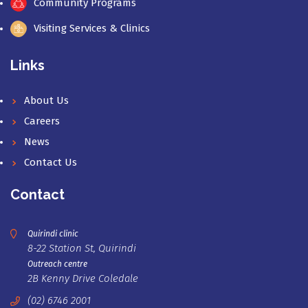
Community Programs
Visiting Services & Clinics
Links
About Us
Careers
News
Contact Us
Contact
Quirindi clinic
8-22 Station St, Quirindi
Outreach centre
2B Kenny Drive Coledale
(02) 6746 2001