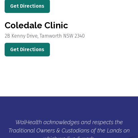
Get Directions
Coledale Clinic
2B Kenny Drive, Tamworth NSW 2340
Get Directions
WalHealth acknowledges and respects the
Traditional Owners & Custodians of the Lands on