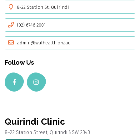
8-22 Station St, Quirindi
(02) 6746 2001
admin@walhealth.org.au
Follow Us
Quirindi Clinic
8–22 Station Street, Quirindi NSW 2343