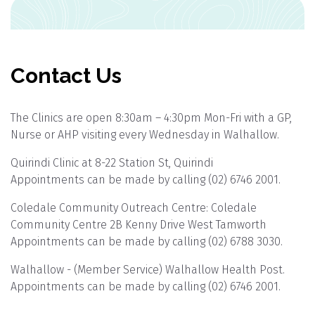
Contact Us
The Clinics are open 8:30am – 4:30pm Mon-Fri with a GP,
Nurse or AHP visiting every Wednesday in Walhallow.
Quirindi Clinic at 8-22 Station St, Quirindi
Appointments can be made by calling (02) 6746 2001.
Coledale Community Outreach Centre: Coledale
Community Centre 2B Kenny Drive West Tamworth
Appointments can be made by calling (02) 6788 3030.
Walhallow - (Member Service) Walhallow Health Post.
Appointments can be made by calling (02) 6746 2001.