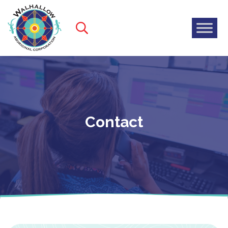
Contact